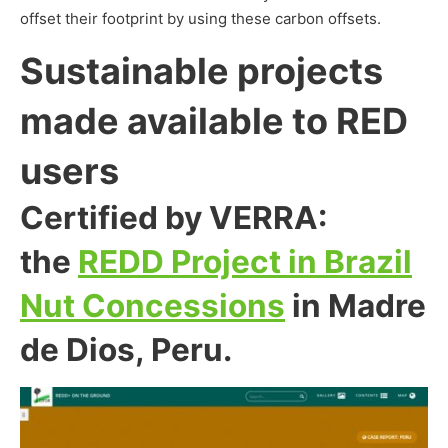
offset their footprint by using these carbon offsets.
Sustainable projects
made available to RED
users
Certified by VERRA:
the
REDD Project in Brazil
Nut Concessions
in Madre
de Dios, Peru.