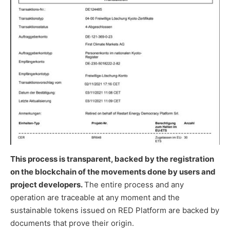
This process is transparent, backed by the registration
on the blockchain of the movements done by users and
project developers.
The entire process and any
operation are traceable at any moment and the
sustainable tokens issued on RED Platform are backed by
documents that prove their origin.