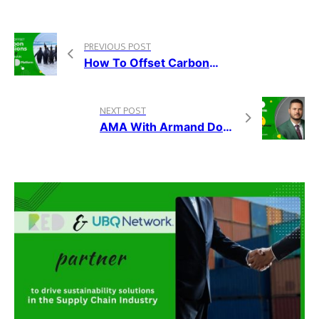
PREVIOUS POST
How To Offset Carbon Emissions Using Blockchain, On The RED Platform
NEXT POST
AMA With Armand Domuța, The CEO Of RED Platform, Nov. 12, 2021