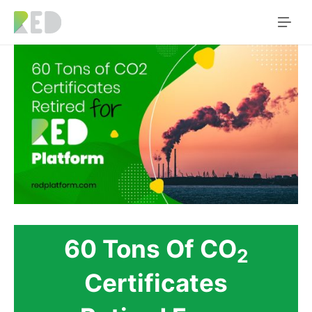
60 Tons Of CO
2
Certificates