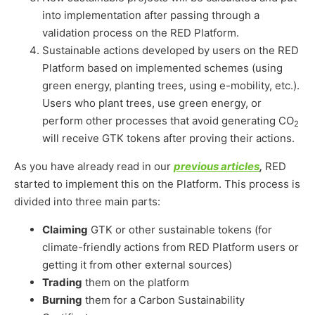
into implementation after passing through a
validation process on the RED Platform.
Sustainable actions developed by users on the RED
Platform based on implemented schemes (using
green energy, planting trees, using e-mobility, etc.).
Users who plant trees, use green energy, or
perform other processes that avoid generating CO
2
will receive GTK tokens after proving their actions.
As you have already read in our
previous articles
,
RED
started to implement this on the Platform. This process is
divided into three main parts:
Claiming
GTK or other sustainable tokens (for
climate-friendly actions from RED Platform users or
getting it from other external sources)
Trading
them on the platform
Burning
them for a Carbon Sustainability