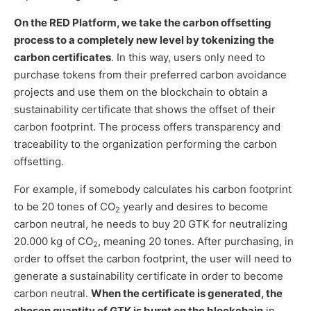
On the RED Platform, we take the carbon offsetting
process to a completely new level by tokenizing the
carbon certificates
. In this way, users only need to
purchase tokens from their preferred carbon avoidance
projects and use them on the blockchain to obtain a
sustainability certificate that shows the offset of their
carbon footprint. The process offers transparency and
traceability to the organization performing the carbon
offsetting.
For example, if somebody calculates his carbon footprint
to be 20 tones of CO
yearly and desires to become
2
carbon neutral, he needs to buy 20 GTK for neutralizing
20.000 kg of CO
, meaning 20 tones. After purchasing, in
2
order to offset the carbon footprint, the user will need to
generate a sustainability certificate in order to become
carbon neutral.
When the certificate is generated, the
chosen quantity of GTK is burnt on the blockchain
in