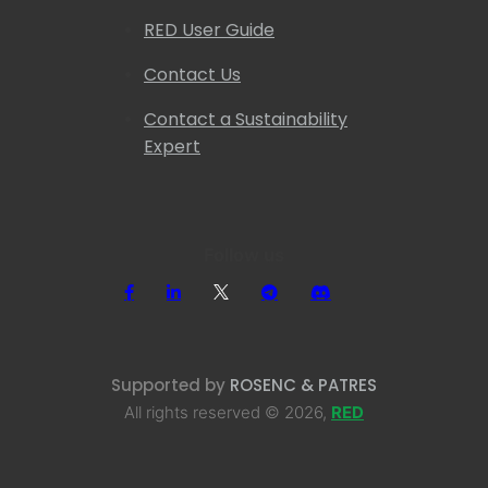
RED User Guide
Contact Us
Contact a Sustainability
Expert
Follow us
Supported by
ROSENC & PATRES
All rights reserved © 2026,
RED