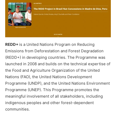
REDD+
is a United Nations Program on Reducing
Emissions from Deforestation and Forest Degradation
(REDD+) in developing countries. The Programme was
launched in 2008 and builds on the technical expertise of
the Food and Agriculture Organization of the United
Nations (FAO), the United Nations Development
Programme (UNDP), and the United Nations Environment
Programme (UNEP). This Programme promotes the
meaningful involvement of all stakeholders, including
indigenous peoples and other forest-dependent
communities.