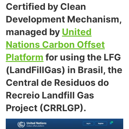
Certified by Clean
Development Mechanism,
managed by
United
Nations Carbon Offset
Platform
for using the LFG
(LandFillGas) in Brasil, the
Central de Residuos do
Recreio Landfill Gas
Project (CRRLGP).