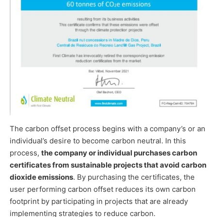
The carbon offset process begins with a company’s or an
individual’s desire to become carbon neutral. In this
process,
the company or individual purchases carbon
certificates from sustainable projects that avoid carbon
dioxide emissions
. By purchasing the certificates, the
user performing carbon offset reduces its own carbon
footprint by participating in projects that are already
implementing strategies to reduce carbon.