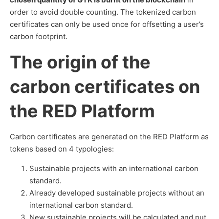
order to avoid double counting. The tokenized carbon
certificates can only be used once for offsetting a user’s
carbon footprint.
The origin of the
carbon certificates on
the RED Platform
Carbon certificates are generated on the RED Platform as
tokens based on 4 typologies:
Sustainable projects with an international carbon
standard.
Already developed sustainable projects without an
international carbon standard.
New sustainable projects will be calculated and put