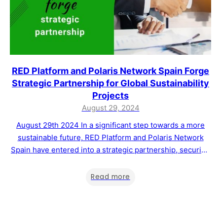
RED Platform and Polaris Network Spain Forge
Strategic Partnership for Global Sustainability
Projects
August 29, 2024
August 29th 2024 In a significant step towards a more
sustainable future, RED Platform and Polaris Network
Spain have entered into a strategic partnership, securing
the rights to manage Master Franchises in nine countries
across Europe, South America, and Africa. This
Read more
collaboration aims to drive the development of
sustainability projects and support the voluntary carbon…