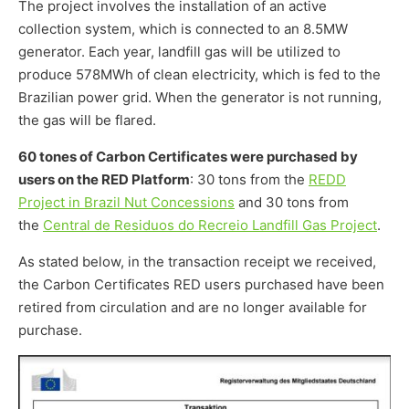
The project involves the installation of an active
collection system, which is connected to an 8.5MW
generator. Each year, landfill gas will be utilized to
produce 578MWh of clean electricity, which is fed to the
Brazilian power grid. When the generator is not running,
the gas will be flared.
60 tones of Carbon Certificates were purchased by
users on the RED Platform
: 30 tons from the
REDD
Project in Brazil Nut Concessions
and 30 tons from
the
Central de Residuos do Recreio Landfill Gas Project
.
As stated below, in the transaction receipt we received,
the Carbon Certificates RED users purchased have been
retired from circulation and are no longer available for
purchase.