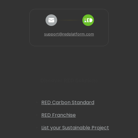
support@redplatform.com
Discover RED Solutions
RED Carbon Standard
RED Franchise
List your Sustainable Project