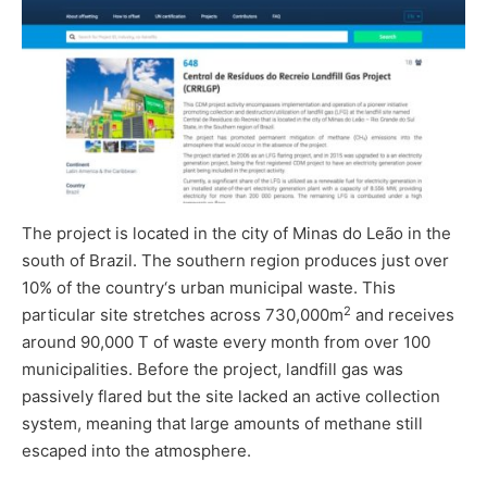
The project is located in the city of Minas do Leão in the
south of Brazil. The southern region produces just over
10% of the country‘s urban municipal waste. This
2
particular site stretches across 730,000m
and receives
around 90,000 T of waste every month from over 100
municipalities. Before the project, landfill gas was
passively flared but the site lacked an active collection
system, meaning that large amounts of methane still
escaped into the atmosphere.