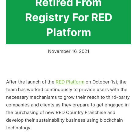
Retired From
Registry For RED
Platform
November 16, 2021
After the launch of the
RED Platform
on October 1st, the
team has worked continuously to provide users with the
necessary mechanisms to grow their reach to third-party
companies and clients as they prepare to get engaged in
the purchasing of new RED Country Franchise and
develop their sustainability business using blockchain
technology.