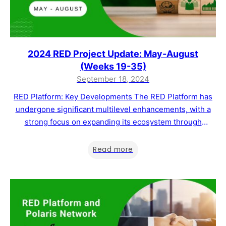
2024 RED Project Update: May-August
(Weeks 19-35)
September 18, 2024
RED Platform: Key Developments The RED Platform has
undergone significant multilevel enhancements, with a
strong focus on expanding its ecosystem through
strategic partnerships and offering tailored blockchain
solutions across various industries. Our current objective
Read more
is to drive parallel growth in both feature development
and business scaling to increase transaction volumes and
MWAT token utility and…