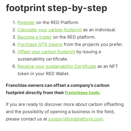
footprint step-by-step
Register
on the RED Platform.
Calculate your carbon footprint
as an individual.
Become a trader
on the RED platform.
Purchase GTK tokens
from the projects you prefer.
Offset your carbon footprint
by issuing a
sustainability certificate.
Receive your sustainability Certificate
as an NFT
token in your RED Wallet.
Franchise owners can offset a company’s carbon
footprint directly from their
franchisee tools
.
If you are ready to discover more about carbon offsetting
and the possibility of opening a business in the field,
please contact us at
support@redplatform.com
.