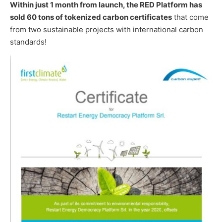
Within just 1 month from launch, the RED Platform has
sold 60 tons of tokenized carbon certificates
that come
from two sustainable projects with international carbon
standards!