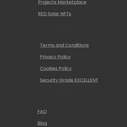
Projects Marketplace
RED Solar NFTs
Legal
Terms and Conditions
Privacy Policy
Cookies Policy
Security Grade EXCELLENT
Help
FAQ
Blog