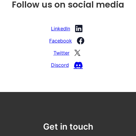
Follow us on social media
LinkedIn
Facebook
Twitter
Discord
Get in touch