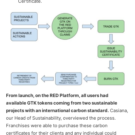
Certificate.
From launch, on the RED Platform, all users had
available GTK tokens coming from two sustainable
projects with an international carbon standard.
Casiana,
our Head of Sustainability, overviewed the process.
Franchises were able to purchase these carbon
certificates for their clients and any individual could