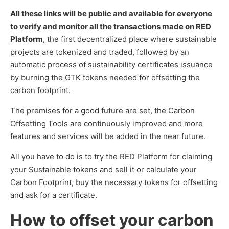
All these links will be public and available for everyone
to verify and monitor all the transactions made on RED
Platform
, the first decentralized place where sustainable
projects are tokenized and traded, followed by an
automatic process of sustainability certificates issuance
by burning the GTK tokens needed for offsetting the
carbon footprint.
The premises for a good future are set, the Carbon
Offsetting Tools are continuously improved and more
features and services will be added in the near future.
All you have to do is to try the RED Platform for claiming
your Sustainable tokens and sell it or calculate your
Carbon Footprint, buy the necessary tokens for offsetting
and ask for a certificate.
How to offset your carbon