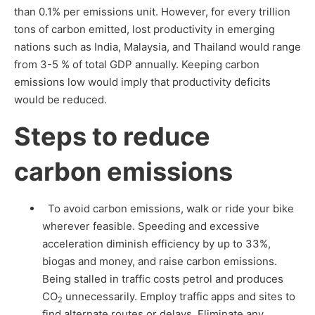
than 0.1% per emissions unit. However, for every trillion
tons of carbon emitted, lost productivity in emerging
nations such as India, Malaysia, and Thailand would range
from 3-5 % of total GDP annually. Keeping carbon
emissions low would imply that productivity deficits
would be reduced.
Steps to reduce
carbon emissions
To avoid carbon emissions, walk or ride your bike
wherever feasible. Speeding and excessive
acceleration diminish efficiency by up to 33%,
biogas and money, and raise carbon emissions.
Being stalled in traffic costs petrol and produces
CO
unnecessarily. Employ traffic apps and sites to
2
find alternate routes or delays. Eliminate any