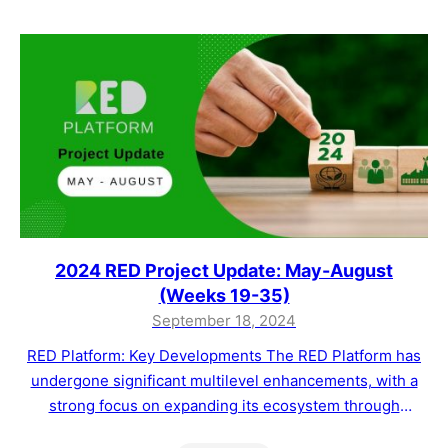
clients in the agri-food sector with advanced tools to
track and manage…
2024 RED Project Update: May-August
(Weeks 19-35)
September 18, 2024
RED Platform: Key Developments The RED Platform has
undergone significant multilevel enhancements, with a
strong focus on expanding its ecosystem through
strategic partnerships and offering tailored blockchain