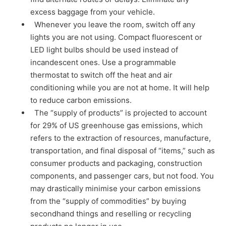
excess baggage from your vehicle.
Whenever you leave the room, switch off any
lights you are not using. Compact fluorescent or
LED light bulbs should be used instead of
incandescent ones. Use a programmable
thermostat to switch off the heat and air
conditioning while you are not at home. It will help
to reduce carbon emissions.
The “supply of products” is projected to account
for 29% of US greenhouse gas emissions, which
refers to the extraction of resources, manufacture,
transportation, and final disposal of “items,” such as
consumer products and packaging, construction
components, and passenger cars, but not food. You
may drastically minimise your carbon emissions
from the “supply of commodities” by buying
secondhand things and reselling or recycling