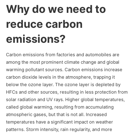
Why do we need to
reduce carbon
emissions?
Carbon emissions from factories and automobiles are
among the most prominent climate change and global
warming pollutant sources. Carbon emissions increase
carbon dioxide levels in the atmosphere, trapping it
below the ozone layer. The ozone layer is depleted by
HFCs and other sources, resulting in less protection from
solar radiation and UV rays. Higher global temperatures,
called global warming, resulting from accumulating
atmospheric gases, but that is not all. Increased
temperatures have a significant impact on weather
patterns. Storm intensity, rain regularity, and more