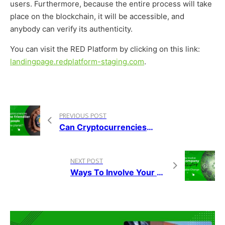
users. Furthermore, because the entire process will take
place on the blockchain, it will be accessible, and
anybody can verify its authenticity.
You can visit the RED Platform by clicking on this link:
landingpage.redplatform-staging.com
.
PREVIOUS POST
Can Cryptocurrencies Become Friendlier To People And The Planet?
NEXT POST
Ways To Involve Your Company While Adopting A Sustainable Change