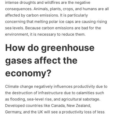
intense droughts and wildfires are the negative
consequences. Animals, plants, crops, and humans are all
affected by carbon emissions. It is particularly
concerning that melting polar ice caps are causing rising
sea levels. Because carbon emissions are bad for the
environment, it is necessary to reduce them.
How do greenhouse
gases affect the
economy?
Climate change negatively influences productivity due to
the destruction of infrastructure due to calamities such
as flooding, sea-level rise, and agricultural sabotage.
Developed countries like Canada, New Zealand,
Germany, and the UK will see a productivity loss of less