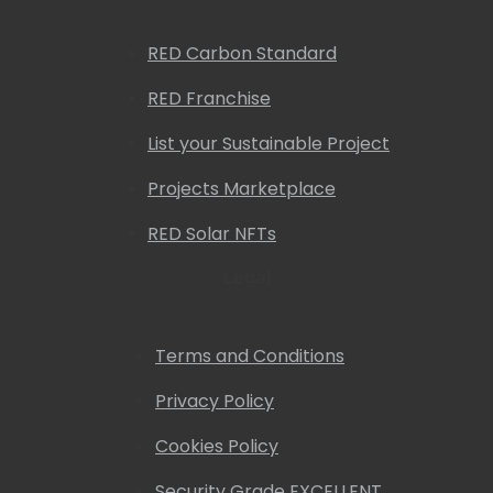
RED Carbon Standard
RED Franchise
List your Sustainable Project
Projects Marketplace
RED Solar NFTs
Legal
Terms and Conditions
Privacy Policy
Cookies Policy
Security Grade EXCELLENT