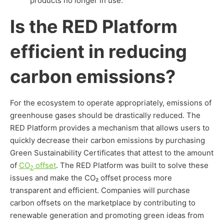
products no longer in use.
Is the RED Platform
efficient in reducing
carbon emissions?
For the ecosystem to operate appropriately, emissions of
greenhouse gases should be drastically reduced. The
RED Platform provides a mechanism that allows users to
quickly decrease their carbon emissions by purchasing
Green Sustainability Certificates that attest to the amount
of
CO
offset
. The RED Platform was built to solve these
2
issues and make the CO₂ offset process more
transparent and efficient. Companies will purchase
carbon offsets on the marketplace by contributing to
renewable generation and promoting green ideas from