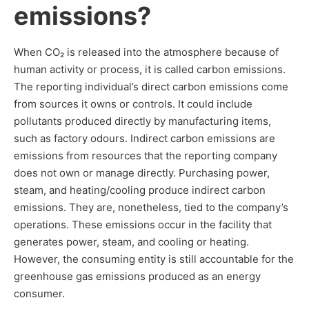
emissions?
When CO₂ is released into the atmosphere because of
human activity or process, it is called carbon emissions.
The reporting individual’s direct carbon emissions come
from sources it owns or controls. It could include
pollutants produced directly by manufacturing items,
such as factory odours. Indirect carbon emissions are
emissions from resources that the reporting company
does not own or manage directly. Purchasing power,
steam, and heating/cooling produce indirect carbon
emissions. They are, nonetheless, tied to the company’s
operations. These emissions occur in the facility that
generates power, steam, and cooling or heating.
However, the consuming entity is still accountable for the
greenhouse gas emissions produced as an energy
consumer.