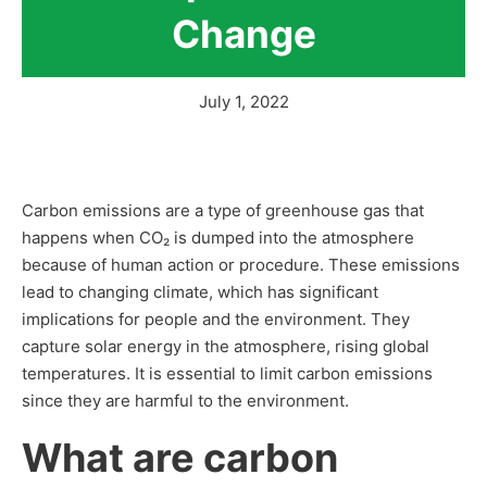
Change
July 1, 2022
Carbon emissions are a type of greenhouse gas that
happens when CO₂ is dumped into the atmosphere
because of human action or procedure. These emissions
lead to changing climate, which has significant
implications for people and the environment. They
capture solar energy in the atmosphere, rising global
temperatures. It is essential to limit carbon emissions
since they are harmful to the environment.
What are carbon