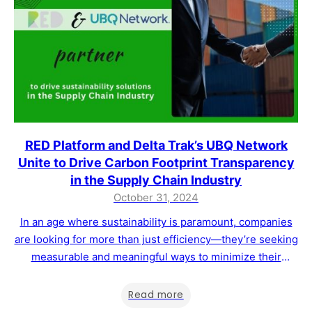
RED Platform and Delta Trak’s UBQ Network
Unite to Drive Carbon Footprint Transparency
in the Supply Chain Industry
October 31, 2024
In an age where sustainability is paramount, companies
are looking for more than just efficiency—they’re seeking
measurable and meaningful ways to minimize their
environmental impact. RED Platform is thrilled to
announce a partnership with UBQ Network, DeltaTrak’s
Read more
pioneering digital ecosystem, aimed at empowering