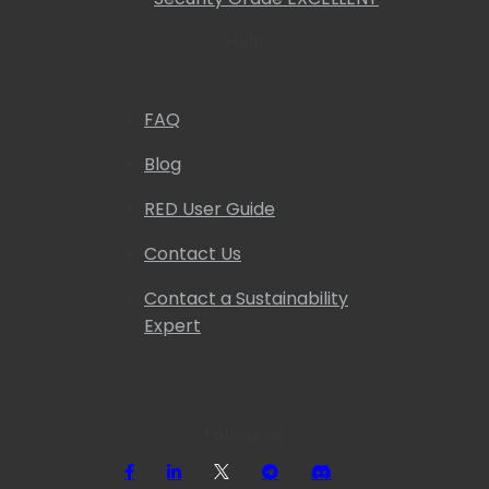
Help
FAQ
Blog
RED User Guide
Contact Us
Contact a Sustainability
Expert
Follow us