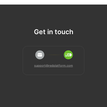
Get in touch
support@redplatform.com
Discover RED Solutions