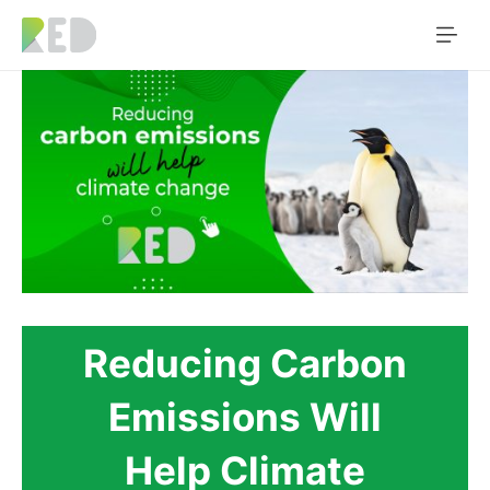
Reducing Carbon
Emissions Will
Help Climate