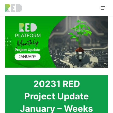
20231 RED
Project Update
January – Weeks