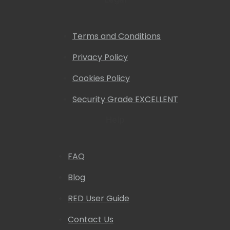
Terms and Conditions
Privacy Policy
Cookies Policy
Security Grade EXCELLENT
Help
FAQ
Blog
RED User Guide
Contact Us