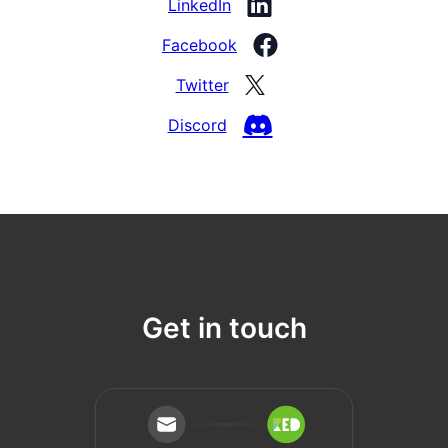
LinkedIn
Facebook
Twitter
Discord
Get in touch