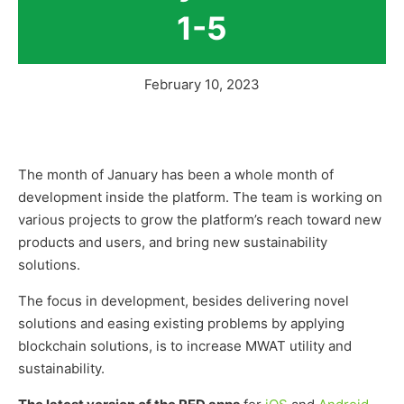
1-5
February 10, 2023
The month of January has been a whole month of
development inside the platform. The team is working on
various projects to grow the platform’s reach toward new
products and users, and bring new sustainability
solutions.
The focus in development, besides delivering novel
solutions and easing existing problems by applying
blockchain solutions, is to increase MWAT utility and
sustainability.