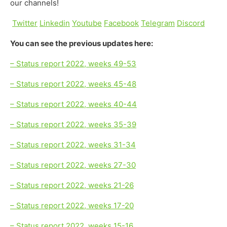
our channels!
Twitter
Linkedin
Youtube
Facebook
Telegram
Discord
You can see the previous updates here:
– Status report 2022, weeks 49-53
– Status report 2022, weeks 45-48
– Status report 2022, weeks 40-44
– Status report 2022, weeks 35-39
– Status report 2022, weeks 31-34
– Status report 2022, weeks 27-30
– Status report 2022, weeks 21-26
– Status report 2022, weeks 17-20
– Status report 2022, weeks 15-16