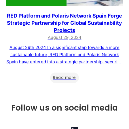
RED Platform and Polaris Network Spain Forge
Strategic Partnership for Global Sustainability
Projects
August 29, 2024
August 29th 2024 In a significant step towards a more
sustainable future, RED Platform and Polaris Network
Spain have entered into a strategic partnership, securing
the rights to manage Master Franchises in nine countries
across Europe, South America, and Africa. This
Read more
collaboration aims to drive the development of
sustainability projects and support the voluntary carbon…
Follow us on social media