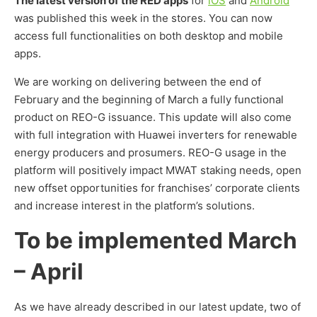
The latest version of the RED apps
for
iOS
and
Android
was published this week in the stores. You can now
access full functionalities on both desktop and mobile
apps.
We are working on delivering between the end of
February and the beginning of March a fully functional
product on REO-G issuance. This update will also come
with full integration with Huawei inverters for renewable
energy producers and prosumers. REO-G usage in the
platform will positively impact MWAT staking needs, open
new offset opportunities for franchises’ corporate clients
and increase interest in the platform’s solutions.
To be implemented March
– April
As we have already described in our latest update, two of