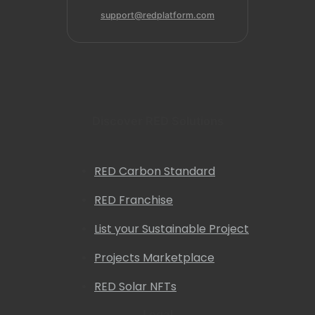
support@redplatform.com
Discover RED Solutions
RED Carbon Standard
RED Franchise
List your Sustainable Project
Projects Marketplace
RED Solar NFTs
Legal