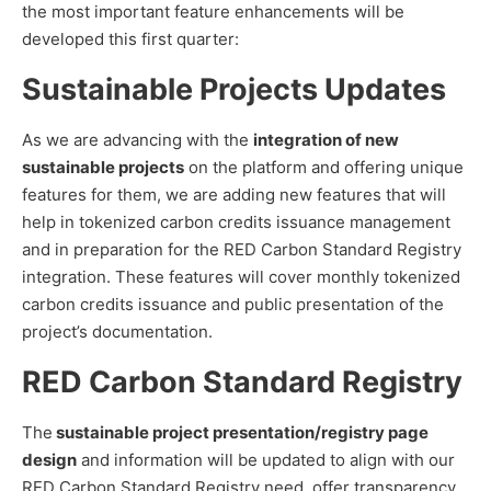
the most important feature enhancements will be
developed this first quarter:
Sustainable Projects Updates
As we are advancing with the
integration of new
sustainable projects
on the platform and offering unique
features for them, we are adding new features that will
help in tokenized carbon credits issuance management
and in preparation for the RED Carbon Standard Registry
integration. These features will cover monthly tokenized
carbon credits issuance and public presentation of the
project’s documentation.
RED Carbon Standard Registry
The
sustainable project presentation/registry page
design
and information will be updated to align with our
RED Carbon Standard Registry need, offer transparency,