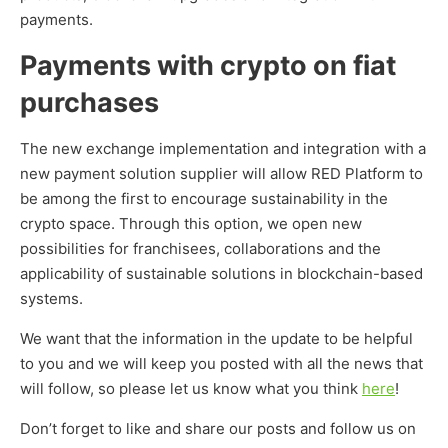
payments.
Payments with crypto on fiat
purchases
The new exchange implementation and integration with a
new payment solution supplier will allow RED Platform to
be among the first to encourage sustainability in the
crypto space. Through this option, we open new
possibilities for franchisees, collaborations and the
applicability of sustainable solutions in blockchain-based
systems.
We want that the information in the update to be helpful
to you and we will keep you posted with all the news that
will follow, so please let us know what you think
here
!
Don’t forget to like and share our posts and follow us on