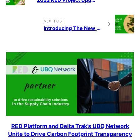
NEXT POST
Introducing The New Carbon Footprint Calculator On The RED Platform
RED Platform and Delta Trak’s UBQ Network
Unite to Drive Carbon Footprint Transparency