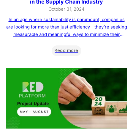
in the Supply Chain Industry
October 31, 2024
In an age where sustainability is paramount, companies
are looking for more than just efficiency—they’re seeking
measurable and meaningful ways to minimize their
environmental impact. RED Platform is thrilled to
announce a partnership with UBQ Network, DeltaTrak’s
Read more
pioneering digital ecosystem, aimed at empowering
clients in the agri-food sector with advanced tools to
track and manage…