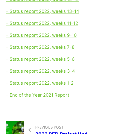
– Status report 2022, weeks 13-14
– Status report 2022, weeks 11-12
– Status report 2022, weeks 9-10
– Status report 2022, weeks 7-8
– Status report 2022, weeks 5-6
– Status report 2022, weeks 3-4
– Status report 2022, weeks 1-2
– End of the Year 2021 Report
PREVIOUS POST
2022 RED Project Update December – Weeks 49-53