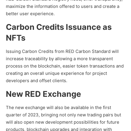
maximize the information offered to users and create a
better user experience.
Carbon Credits Issuance as
NFTs
Issuing Carbon Credits from RED Carbon Standard will
increase traceability by allowing a more transparent
process on the blockchain, easier token transactions and
creating an overall unique experience for project
developers and offset clients.
New RED Exchange
The new exchange will also be available in the first
quarter of 2023, bringing not only new trading pairs but
will also open new development possibilities for future
products, blockchain upgrades and integration with