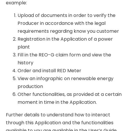
example:
Upload of documents in order to verify the
Producer in accordance with the legal
requirements regarding know you customer
Registration in the Application of a power
plant
Fill in the REO-G claim form and view the
history
Order and install RED Meter
View an infographic on renewable energy
production
Other functionalities, as provided at a certain
moment in time in the Application.
Further details to understand how to interact
through this Application and the functionalities
available to you are available in the User’s Guide,