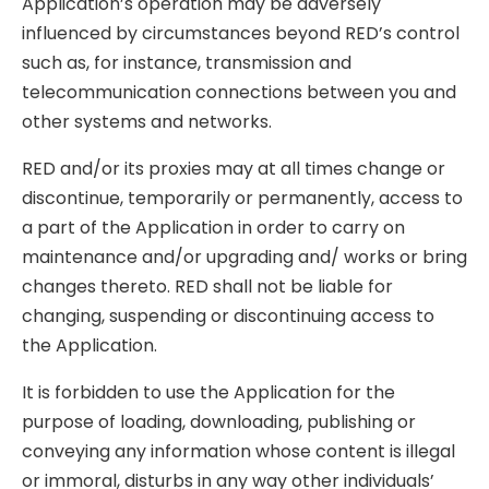
Application’s operation may be adversely
influenced by circumstances beyond RED’s control
such as, for instance, transmission and
telecommunication connections between you and
other systems and networks.
RED and/or its proxies may at all times change or
discontinue, temporarily or permanently, access to
a part of the Application in order to carry on
maintenance and/or upgrading and/ works or bring
changes thereto. RED shall not be liable for
changing, suspending or discontinuing access to
the Application.
It is forbidden to use the Application for the
purpose of loading, downloading, publishing or
conveying any information whose content is illegal
or immoral, disturbs in any way other individuals’