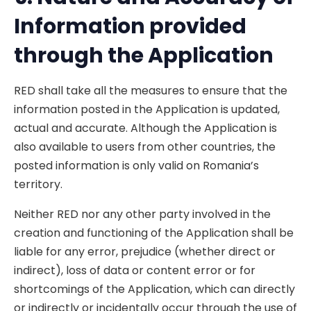
Information provided
th
rough the Application
RED shall take all the measures to ensure that the
information posted in the Application is updated,
actual and accurate. Although the Application is
also available to users from other countries, the
posted information is only valid on Romania’s
territory.
Neither RED nor any other party involved in the
creation and functioning of the Application shall be
liable for any error, prejudice (whether direct or
indirect), loss of data or content error or for
shortcomings of the Application, which can directly
or indirectly or incidentally occur through the use of