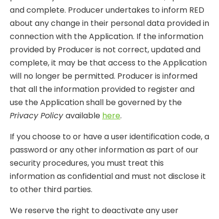
and complete. Producer undertakes to inform RED
about any change in their personal data provided in
connection with the Application. If the information
provided by Producer is not correct, updated and
complete, it may be that access to the Application
will no longer be permitted. Producer is informed
that all the information provided to register and
use the Application shall be governed by the
Privacy Policy
available
here
.
If you choose to or have a user identification code, a
password or any other information as part of our
security procedures, you must treat this
information as confidential and must not disclose it
to other third parties.
We reserve the right to deactivate any user