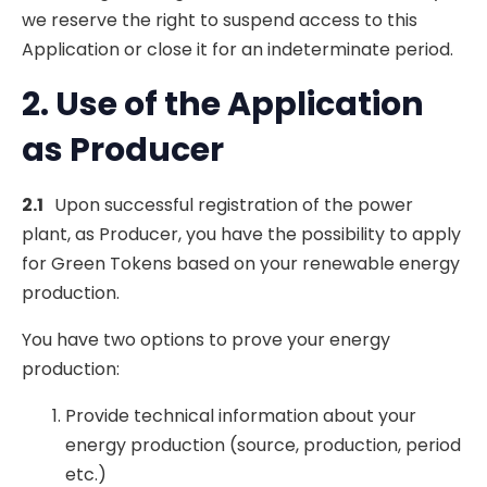
we reserve the right to suspend access to this
Application or close it for an indeterminate period.
2. Use of the Application
as Producer
2.1
Upon successful registration of the power
plant, as Producer, you have the possibility to apply
for Green Tokens based on your renewable energy
production.
You have two options to prove your energy
production:
Provide technical information about your
energy production (source, production, period
etc.)