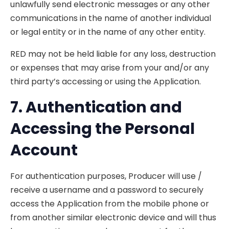
unlawfully send electronic messages or any other
communications in the name of another individual
or legal entity or in the name of any other entity.
RED may not be held liable for any loss, destruction
or expenses that may arise from your and/or any
third party’s accessing or using the Application.
7. Authentication
and
Accessing the Personal
Account
For authentication purposes, Producer will use /
receive a username and a password to securely
access the Application from the mobile phone or
from another similar electronic device and will thus