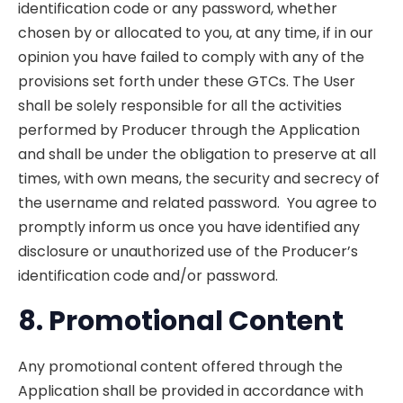
identification code or any password, whether
chosen by or allocated to you, at any time, if in our
opinion you have failed to comply with any of the
provisions set forth under these GTCs. The User
shall be solely responsible for all the activities
performed by Producer through the Application
and shall be under the obligation to preserve at all
times, with own means, the security and secrecy of
the username and related password. You agree to
promptly inform us once you have identified any
disclosure or unauthorized use of the Producer’s
identification code and/or password.
8. Promotional
Content
Any promotional content offered through the
Application shall be provided in accordance with