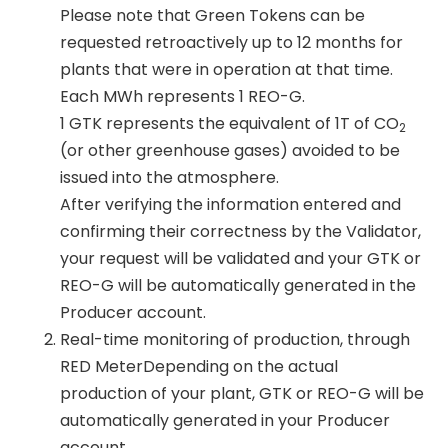
Please note that Green Tokens can be
requested retroactively up to 12 months for
plants that were in operation at that time.
Each MWh represents 1 REO-G.
1 GTK represents the equivalent of 1T of CO
2
(or other greenhouse gases) avoided to be
issued into the atmosphere.
After verifying the information entered and
confirming their correctness by the Validator,
your request will be validated and your GTK or
REO-G will be automatically generated in the
Producer account.
Real-time monitoring of production, through
RED MeterDepending on the actual
production of your plant, GTK or REO-G will be
automatically generated in your Producer
account.