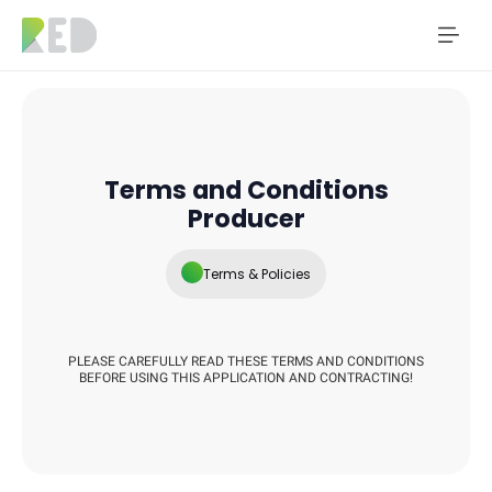
Terms and Conditions
Producer
Terms & Policies
PLEASE CAREFULLY READ THESE TERMS AND CONDITIONS
BEFORE USING THIS APPLICATION AND CONTRACTING!