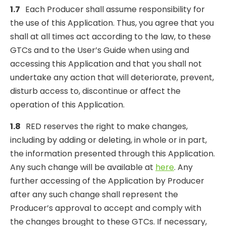
1.7
Each Producer shall assume responsibility for
the use of this Application. Thus, you agree that you
shall at all times act according to the law, to these
GTCs and to the User’s Guide when using and
accessing this Application and that you shall not
undertake any action that will deteriorate, prevent,
disturb access to, discontinue or affect the
operation of this Application.
1.8
RED reserves the right to make changes,
including by adding or deleting, in whole or in part,
the information presented through this Application.
Any such change will be available at
here
. Any
further accessing of the Application by Producer
after any such change shall represent the
Producer’s approval to accept and comply with
the changes brought to these GTCs. If necessary,