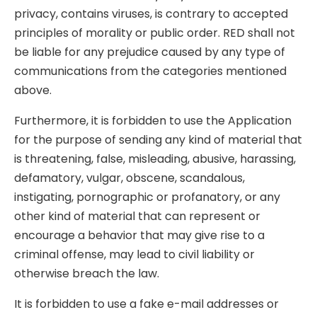
privacy, contains viruses, is contrary to accepted
principles of morality or public order. RED shall not
be liable for any prejudice caused by any type of
communications from the categories mentioned
above.
Furthermore, it is forbidden to use the Application
for the purpose of sending any kind of material that
is threatening, false, misleading, abusive, harassing,
defamatory, vulgar, obscene, scandalous,
instigating, pornographic or profanatory, or any
other kind of material that can represent or
encourage a behavior that may give rise to a
criminal offense, may lead to civil liability or
otherwise breach the law.
It is forbidden to use a fake e-mail addresses or