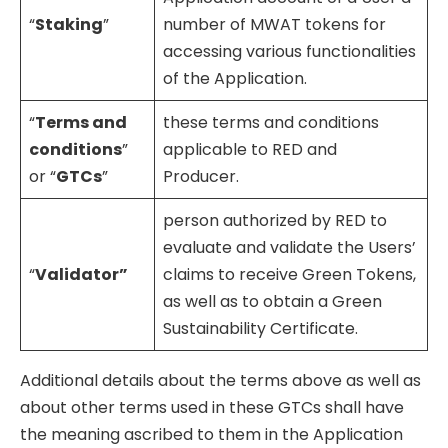
“
Staking
”
number of MWAT tokens for
accessing various functionalities
of the Application.
“
Terms and
these terms and conditions
conditions
”
applicable to RED and
or “
GTCs
”
Producer.
person authorized by RED to
evaluate and validate the Users’
“
Validator”
claims to receive Green Tokens,
as well as to obtain a Green
Sustainability Certificate.
Additional details about the terms above as well as
about other terms used in these GTCs shall have
the meaning ascribed to them in the Application