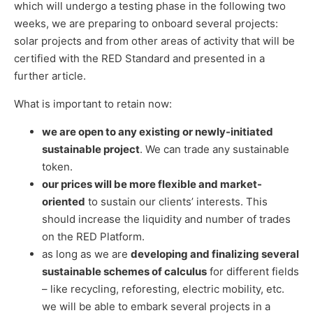
which will undergo a testing phase in the following two
weeks, we are preparing to onboard several projects:
solar projects and from other areas of activity that will be
certified with the RED Standard and presented in a
further article.
What is important to retain now:
we are open to any existing or newly-initiated
sustainable project
. We can trade any sustainable
token.
our prices will be more flexible and market-
oriented
to sustain our clients’ interests. This
should increase the liquidity and number of trades
on the RED Platform.
as long as we are
developing and finalizing several
sustainable schemes of calculus
for different fields
– like recycling, reforesting, electric mobility, etc.
we will be able to embark several projects in a