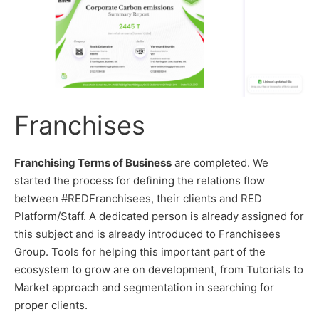
Franchises
Franchising Terms of Business
are completed. We
started the process for defining the relations flow
between #REDFranchisees, their clients and RED
Platform/Staff. A dedicated person is already assigned for
this subject and is already introduced to Franchisees
Group. Tools for helping this important part of the
ecosystem to grow are on development, from Tutorials to
Market approach and segmentation in searching for
proper clients.