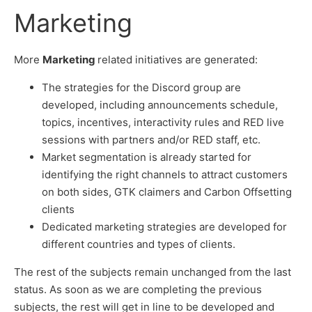
Marketing
More
Marketing
related initiatives are generated:
The strategies for the Discord group are
developed, including announcements schedule,
topics, incentives, interactivity rules and RED live
sessions with partners and/or RED staff, etc.
Market segmentation is already started for
identifying the right channels to attract customers
on both sides, GTK claimers and Carbon Offsetting
clients
Dedicated marketing strategies are developed for
different countries and types of clients.
The rest of the subjects remain unchanged from the last
status. As soon as we are completing the previous
subjects, the rest will get in line to be developed and