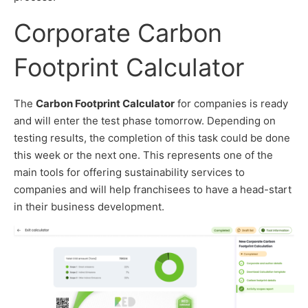
Corporate Carbon
Footprint Calculator
The
Carbon Footprint Calculator
for companies is ready
and will enter the test phase tomorrow. Depending on
testing results, the completion of this task could be done
this week or the next one. This represents one of the
main tools for offering sustainability services to
companies and will help franchisees to have a head-start
in their business development.