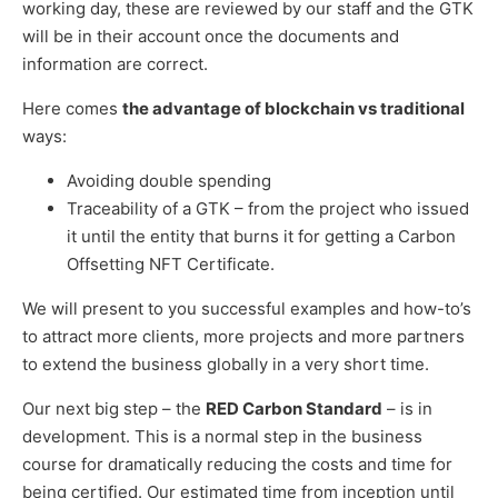
working day, these are reviewed by our staff and the GTK
will be in their account once the documents and
information are correct.
Here comes
the advantage of blockchain vs traditional
ways:
Avoiding double spending
Traceability of a GTK – from the project who issued
it until the entity that burns it for getting a Carbon
Offsetting NFT Certificate.
We will present to you successful examples and how-to’s
to attract more clients, more projects and more partners
to extend the business globally in a very short time.
Our next big step – the
RED Carbon Standard
– is in
development. This is a normal step in the business
course for dramatically reducing the costs and time for
being certified. Our estimated time from inception until