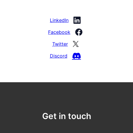
LinkedIn
Facebook
Twitter
Discord
Get in touch