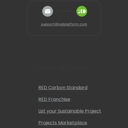
support@redplatform.com
Discover RED Solutions
RED Carbon Standard
RED Franchise
List your Sustainable Project
Projects Marketplace