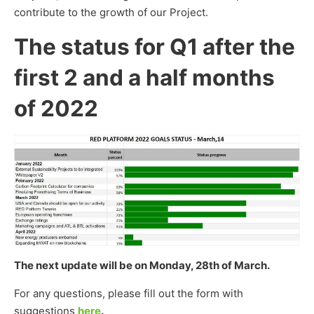
contribute to the growth of our Project.
The status for Q1 after the
first 2 and a half months
of 2022
The next update will be on Monday, 28th of March.
For any questions, please fill out the form with
suggestions
here
.