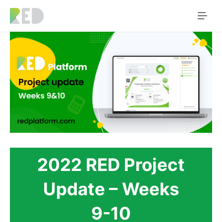
2022 RED Project
Update – Weeks
9-10