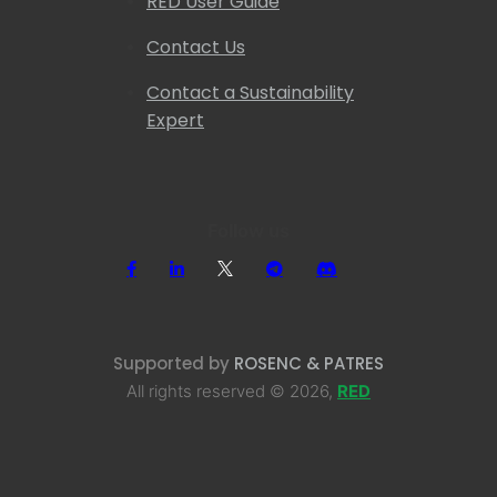
RED User Guide
Contact Us
Contact a Sustainability
Expert
Follow us
Supported by
ROSENC & PATRES
All rights reserved © 2026,
RED