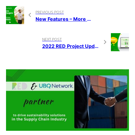
PREVIOUS POST
New Features – More Advantages To Owning A RED Franchise
NEXT POST
2022 RED Project Update – Weeks 11-12