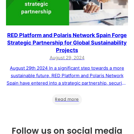
RED Platform and Polaris Network Spain Forge
Strategic Partnership for Global Sustainability
Projects
August 29, 2024
August 29th 2024 In a significant step towards a more
sustainable future, RED Platform and Polaris Network
Spain have entered into a strategic partnership, securing
the rights to manage Master Franchises in nine countries
across Europe, South America, and Africa. This
Read more
collaboration aims to drive the development of
sustainability projects and support the voluntary carbon…
Follow us on social media