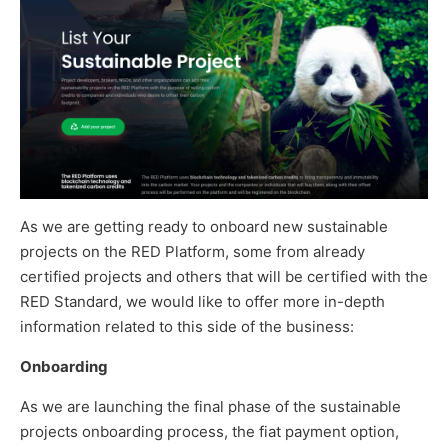
As we are getting ready to onboard new sustainable
projects on the RED Platform, some from already
certified projects and others that will be certified with the
RED Standard, we would like to offer more in-depth
information related to this side of the business:
Onboarding
As we are launching the final phase of the sustainable
projects onboarding process, the fiat payment option,