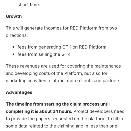
short time.
Growth
This will generate incomes for RED Platform from two
directions:
fees from generating GTK on RED Platform
fees from selling the GTK
These revenues are used for covering the maintenance
and developing costs of the Platform, but also for
marketing activities to attract more clients and partners.
Advantages
The timeline from starting the claim process until
completing it is about 24 hours.
Project developers need
to provide the papers requested on the platform, to fill in
some data related to the claiming and in less than one