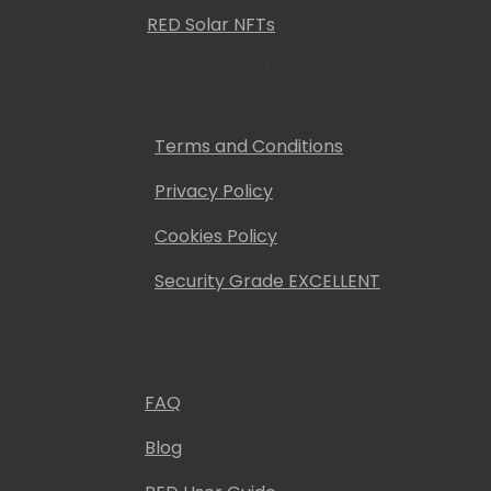
RED Solar NFTs
Legal
Terms and Conditions
Privacy Policy
Cookies Policy
Security Grade EXCELLENT
Help
FAQ
Blog