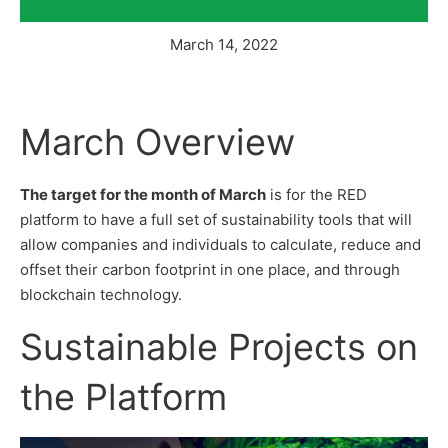
March 14, 2022
March Overview
The target for the month of March
is for the RED
platform to have a full set of sustainability tools that will
allow companies and individuals to calculate, reduce and
offset their carbon footprint in one place, and through
blockchain technology.
Sustainable Projects on
the Platform