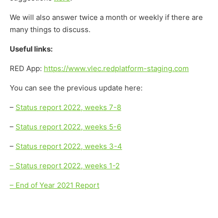
We will also answer twice a month or weekly if there are
many things to discuss.
Useful links:
RED App:
https://www.vlec.redplatform-staging.com
You can see the previous update here:
–
Status report 2022, weeks 7-8
–
Status report 2022, weeks 5-6
–
Status report 2022, weeks 3-4
– Status report 2022, weeks 1-2
– End of Year 2021 Report