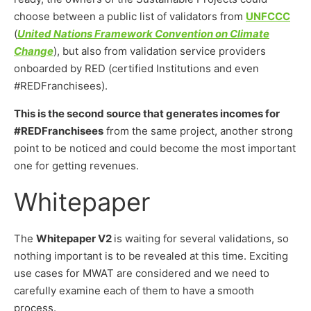
choose between a public list of validators from
UNFCCC
(
United Nations Framework Convention on Climate
Change
), but also from validation service providers
onboarded by RED (certified Institutions and even
#REDFranchisees).
This is the second source that generates incomes for
#REDFranchisees
from the same project, another strong
point to be noticed and could become the most important
one for getting revenues.
Whitepaper
The
Whitepaper V2
is waiting for several validations, so
nothing important is to be revealed at this time. Exciting
use cases for MWAT are considered and we need to
carefully examine each of them to have a smooth
process.