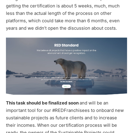
getting the certification is about 5 weeks, much, much
less than the actual length of the process on other
platforms, which could take more than 6 months, even
years and we didn’t open the discussion about costs.
This task should be finalized soon
and will be an
important tool for our #REDFranchisees to onboard new
sustainable projects as future clients and to increase
their incomes. When our certification process will be
ready, the owners of the Sustainable Projects could