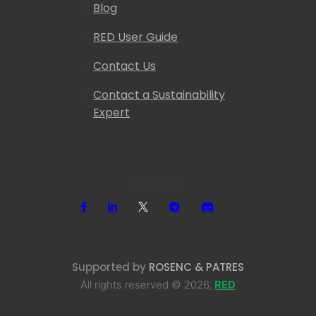
Blog
RED User Guide
Contact Us
Contact a Sustainability
Expert
Follow us
Supported by
ROSENC & PATRES
All rights reserved © 2026,
RED