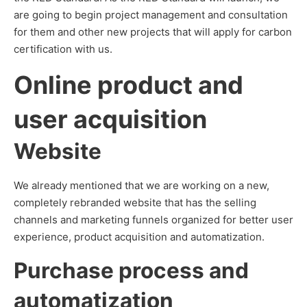
are going to begin project management and consultation
for them and other new projects that will apply for carbon
certification with us.
Online product and
user acquisition
Website
We already mentioned that we are working on a new,
completely rebranded website that has the selling
channels and marketing funnels organized for better user
experience, product acquisition and automatization.
Purchase process and
automatization