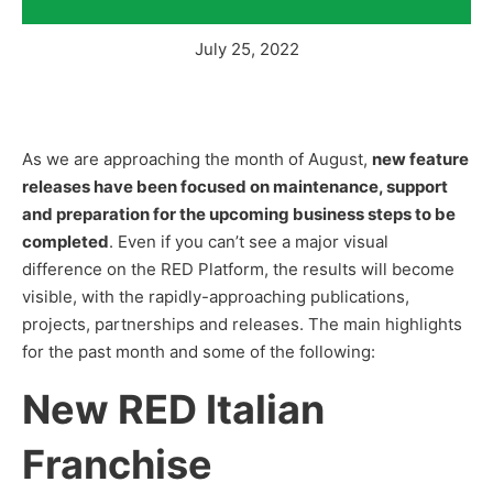
July 25, 2022
As we are approaching the month of August,
new feature
releases have been focused on maintenance, support
and preparation for the upcoming business steps to be
completed
. Even if you can’t see a major visual
difference on the RED Platform, the results will become
visible, with the rapidly-approaching publications,
projects, partnerships and releases. The main highlights
for the past month and some of the following:
New RED Italian
Franchise