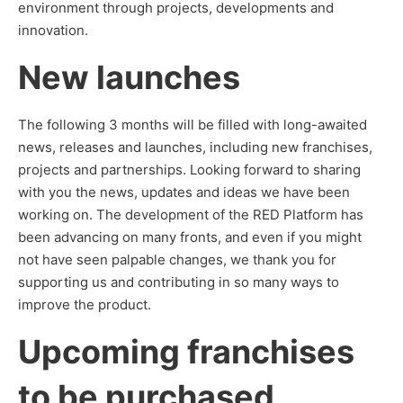
environment through projects, developments and
innovation.
New launches
The following 3 months will be filled with long-awaited
news, releases and launches, including new franchises,
projects and partnerships. Looking forward to sharing
with you the news, updates and ideas we have been
working on. The development of the RED Platform has
been advancing on many fronts, and even if you might
not have seen palpable changes, we thank you for
supporting us and contributing in so many ways to
improve the product.
Upcoming franchises
to be purchased