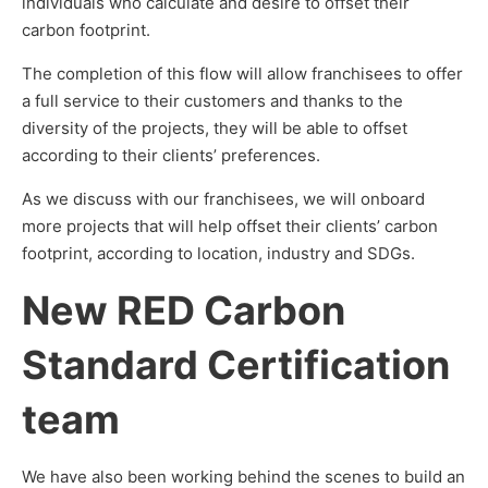
individuals who calculate and desire to offset their
carbon footprint.
The completion of this flow will allow franchisees to offer
a full service to their customers and thanks to the
diversity of the projects, they will be able to offset
according to their clients’ preferences.
As we discuss with our franchisees, we will onboard
more projects that will help offset their clients’ carbon
footprint, according to location, industry and SDGs.
New RED Carbon
Standard Certification
team
We have also been working behind the scenes to build an