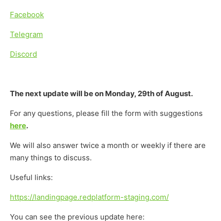
Facebook
Telegram
Discord
The next update will be on Monday, 29th of August.
For any questions, please fill the form with suggestions
here
.
We will also answer twice a month or weekly if there are
many things to discuss.
Useful links:
https://landingpage.redplatform-staging.com/
You can see the previous update here: