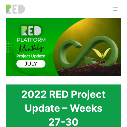
2022 RED Project
Update – Weeks
27-30