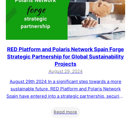
RED Platform and Polaris Network Spain Forge
Strategic Partnership for Global Sustainability
Projects
August 29, 2024
August 29th 2024 In a significant step towards a more
sustainable future, RED Platform and Polaris Network
Spain have entered into a strategic partnership, securing
the rights to manage Master Franchises in nine countries
across Europe, South America, and Africa. This
Read more
collaboration aims to drive the development of
sustainability projects and support the voluntary carbon…