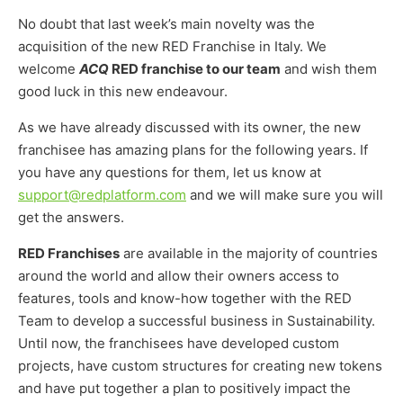
No doubt that last week’s main novelty was the
acquisition of the new RED Franchise in Italy. We
welcome
ACQ
RED franchise to our team
and wish them
good luck in this new endeavour.
As we have already discussed with its owner, the new
franchisee has amazing plans for the following years. If
you have any questions for them, let us know at
support@redplatform.com
and we will make sure you will
get the answers.
RED Franchises
are available in the majority of countries
around the world and allow their owners access to
features, tools and know-how together with the RED
Team to develop a successful business in Sustainability.
Until now, the franchisees have developed custom
projects, have custom structures for creating new tokens
and have put together a plan to positively impact the