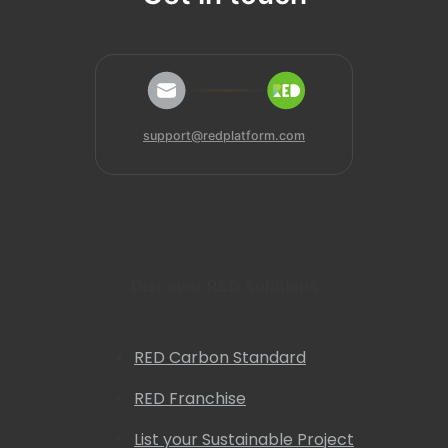
support@redplatform.com
Discover RED Solutions
RED Carbon Standard
RED Franchise
List your Sustainable Project