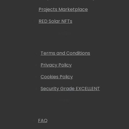
Projects Marketplace
RED Solar NFTs
Legal
Terms and Conditions
Privacy Policy
Cookies Policy
Security Grade EXCELLENT
Help
FAQ