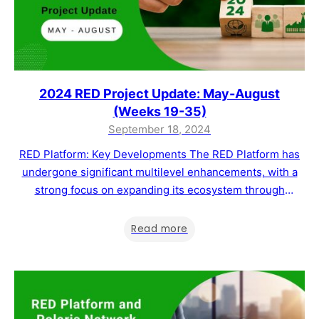
2024 RED Project Update: May-August
(Weeks 19-35)
September 18, 2024
RED Platform: Key Developments The RED Platform has
undergone significant multilevel enhancements, with a
strong focus on expanding its ecosystem through
strategic partnerships and offering tailored blockchain
solutions across various industries. Our current objective
Read more
is to drive parallel growth in both feature development
and business scaling to increase transaction volumes and
MWAT token utility and…