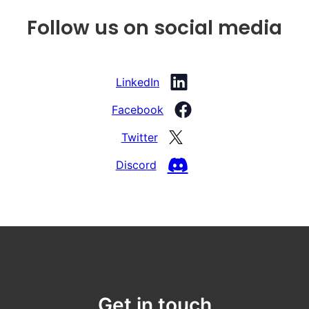
Follow us on social media
LinkedIn
Facebook
Twitter
Discord
Get in touch