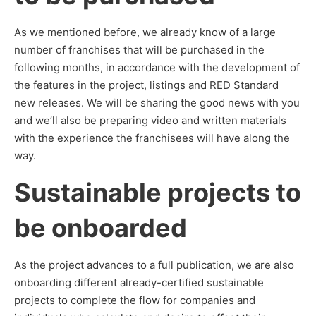
As we mentioned before, we already know of a large
number of franchises that will be purchased in the
following months, in accordance with the development of
the features in the project, listings and RED Standard
new releases. We will be sharing the good news with you
and we’ll also be preparing video and written materials
with the experience the franchisees will have along the
way.
Sustainable projects to
be onboarded
As the project advances to a full publication, we are also
onboarding different already-certified sustainable
projects to complete the flow for companies and