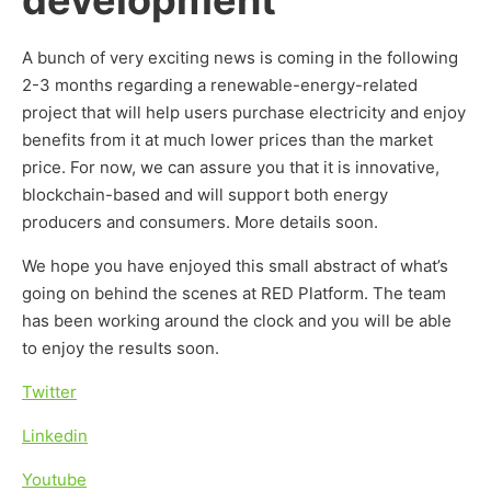
development
A bunch of very exciting news is coming in the following
2-3 months regarding a renewable-energy-related
project that will help users purchase electricity and enjoy
benefits from it at much lower prices than the market
price. For now, we can assure you that it is innovative,
blockchain-based and will support both energy
producers and consumers. More details soon.
We hope you have enjoyed this small abstract of what’s
going on behind the scenes at RED Platform. The team
has been working around the clock and you will be able
to enjoy the results soon.
Twitter
Linkedin
Youtube