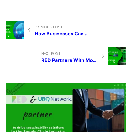
PREVIOUS POST
How Businesses Can Follow The New CSRD Policy
NEXT POST
RED Partners With Morpheus.Network To Help Achieve A More Sustainable Global Supply Chain