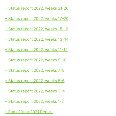
– Status report 2022, weeks 21-26
– Status report 2022, weeks 17-20
– Status report 2022, weeks 15-16
– Status report 2022, weeks 13-14
– Status report 2022, weeks 11-12
– Status report 2022, weeks 9-10
– Status report 2022, weeks 7-8
– Status report 2022, weeks 5-6
– Status report 2022, weeks 3-4
– Status report 2022, weeks 1-2
– End of Year 2021 Report