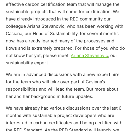
effective carbon certification team that will manage the
sustainable projects that will come for certification. We
have already introduced in the RED community our
colleague Ariana Stevanovic, who has been working with
Casiana, our Head of Sustainability, for several months
now, has already learned many of the processes and
flows and is extremely prepared. For those of you who do
not know her yet, please meet:
Ariana Stevanovic
, our
sustainability expert.
We are in advanced discussions with a new expert hire
for the team who will take over part of Casiana’s
responsibilities and will lead the team. But more about
her and her background in future updates.
We have already had various discussions over the last 6
months with sustainable project developers who are
interested in carbon certificates and being certified with
the RED Standard. As the RED Standard will launch, we