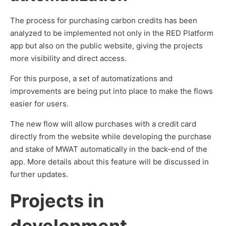
The process for purchasing carbon credits has been
analyzed to be implemented not only in the RED Platform
app but also on the public website, giving the projects
more visibility and direct access.
For this purpose, a set of automatizations and
improvements are being put into place to make the flows
easier for users.
The new flow will allow purchases with a credit card
directly from the website while developing the purchase
and stake of MWAT automatically in the back-end of the
app. More details about this feature will be discussed in
further updates.
Projects in